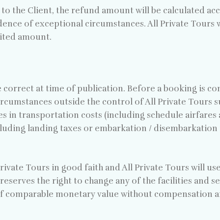
s to the Client, the refund amount will be calculated ac
dence of exceptional circumstances. All Private Tours w
dited amount.
e correct at time of publication. Before a booking is co
ircumstances outside the control of All Private Tours s
s in transportation costs (including schedule airfares 
cluding landing taxes or embarkation / disembarkation f
rivate Tours in good faith and All Private Tours will us
reserves the right to change any of the facilities and s
f comparable monetary value without compensation and 