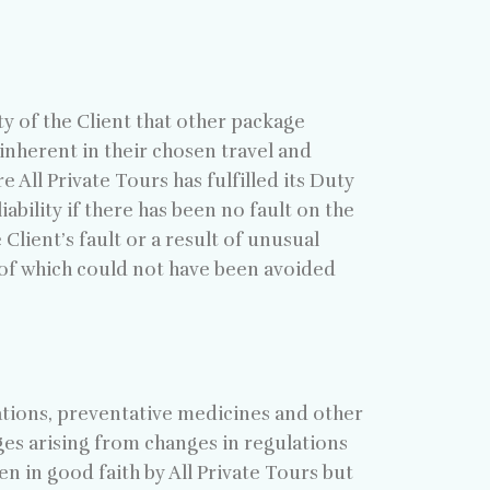
ty of the Client that other package
inherent in their chosen travel and
e All Private Tours has fulfilled its Duty
ability if there has been no fault on the
Client’s fault or a result of unusual
 of which could not have been avoided
inations, preventative medicines and other
ages arising from changes in regulations
n in good faith by All Private Tours but