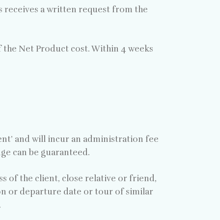
rs receives a written request from the
f the Net Product cost. Within 4 weeks
’ and will incur an administration fee
ange can be guaranteed.
 of the client, close relative or friend,
on or departure date or tour of similar
.