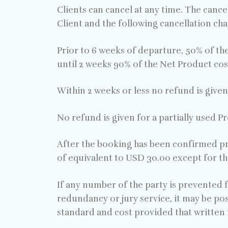
Clients can cancel at any time. The cancel
Client and the following cancellation char
Prior to 6 weeks of departure, 50% of th
until 2 weeks 90% of the Net Product cos
Within 2 weeks or less no refund is given
No refund is given for a partially used P
After the booking has been confirmed pr
of equivalent to USD 30.00 except for th
If any number of the party is prevented fr
redundancy or jury service, it may be pos
standard and cost provided that written 