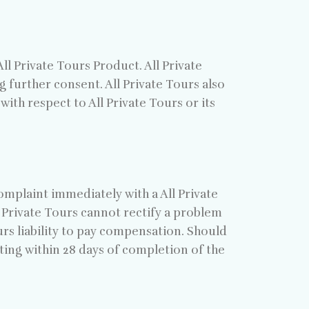
l Private Tours Product. All Private
 further consent. All Private Tours also
th respect to All Private Tours or its
omplaint immediately with a All Private
l Private Tours cannot rectify a problem
ours liability to pay compensation. Should
ting within 28 days of completion of the