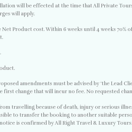
lation will be effected at the time that All Private Tou
ges will apply.
e Net Product cost. Within 6 weeks until 4 weeks 70% o
t.
.
roduct.
oposed amendments must be advised by ‘the Lead Client
e first change that will incur no fee. No requested ch
om travelling because of death, injury or serious illness
sible to transfer the booking to another suitable pers
notice is confirmed by All Right Travel & Luxury Tours