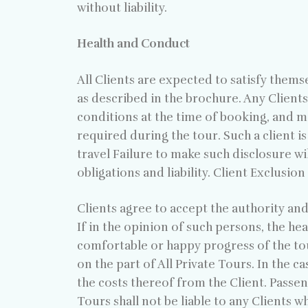
without liability.
Health and Conduct
All Clients are expected to satisfy thems
as described in the brochure. Any Clients
conditions at the time of booking, and 
required during the tour. Such a client i
travel Failure to make such disclosure wi
obligations and liability. Client Exclusio
Clients agree to accept the authority and
If in the opinion of such persons, the he
comfortable or happy progress of the tour
on the part of All Private Tours. In the c
the costs thereof from the Client. Passen
Tours shall not be liable to any Clients w