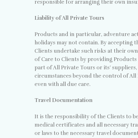
responsible for arranging their own insu
Liability of All Private Tours
Products and in particular, adventure act
holidays may not contain. By accepting t
Clients undertake such risks at their own 
of Care to Clients by providing Products o
part of All Private Tours or its’ supplier
circumstances beyond the control of All
even with all due care.
Travel Documentation
It is the responsibility of the Clients to
medical certificates and all necessary tr
or laws to the necessary travel document