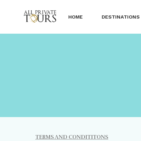
HOME
DESTINATIONS
TERMS AND CONDITITONS