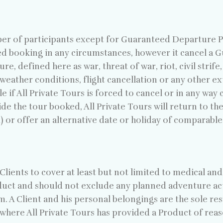
r of participants except for Guaranteed Departure Pro
med booking in any circumstances, however it cancel a
 defined here as war, threat of war, riot, civil strife, 
e weather conditions, flight cancellation or any other
le if All Private Tours is forced to cancel or in any wa
de the tour booked, All Private Tours will return to the 
 or offer an alternative date or holiday of comparable
lients to cover at least but not limited to medical and
duct and should not exclude any planned adventure act
. A Client and his personal belongings are the sole resp
f where All Private Tours has provided a Product of reas