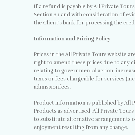
If a refund is payable by All Private Tour
Section 2.1 and with consideration of evi
the Client’s bank for processing the cre
Information and Pricing Policy
Prices in the All Private Tours website ar
right to amend these prices due to any c
relating to governmental action, increase
taxes or fees chargeable for services (in
admissionfees.
Product information is published by All P
Products as advertised. All Private Tours 
to substitute alternative arrangements o
enjoyment resulting from any change.