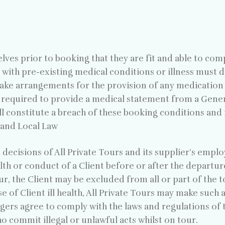
elves prior to booking that they are fit and able to com
 with pre-existing medical conditions or illness must d
make arrangements for the provision of any medication
s required to provide a medical statement from a Genera
ll constitute a breach of these booking conditions and 
n and Local Law
 decisions of All Private Tours and its supplier’s empl
alth or conduct of a Client before or after the departur
, the Client may be excluded from all or part of the to
ase of Client ill health, All Private Tours may make such
gers agree to comply with the laws and regulations of th
ho commit illegal or unlawful acts whilst on tour.