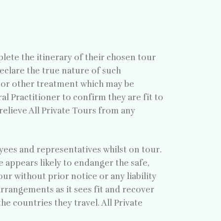
plete the itinerary of their chosen tour
eclare the true nature of such
 or other treatment which may be
l Practitioner to confirm they are fit to
relieve All Private Tours from any
oyees and representatives whilst on tour.
e appears likely to endanger the safe,
ur without prior notice or any liability
 arrangements as it sees fit and recover
e countries they travel. All Private