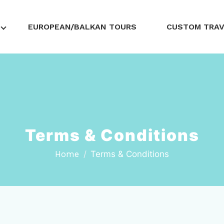
EUROPEAN/BALKAN TOURS
CUSTOM TRA
Terms & Conditions
Home
Terms & Conditions