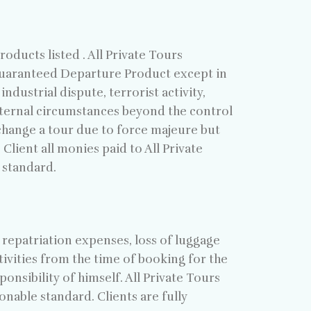
ducts listed . All Private Tours
 Guaranteed Departure Product except in
industrial dispute, terrorist activity,
 external circumstances beyond the control
y change a tour due to force majeure but
Client all monies paid to All Private
 standard.
 repatriation expenses, loss of luggage
ivities from the time of booking for the
onsibility of himself. All Private Tours
onable standard. Clients are fully