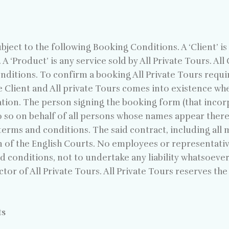
ect to the following Booking Conditions. A ‘Client’ i
 A ‘Product’ is any service sold by All Private Tours. Al
itions. To confirm a booking All Private Tours requir
e Client and All private Tours comes into existence wh
ation. The person signing the booking form (that incor
do so on behalf of all persons whose names appear ther
erms and conditions. The said contract, including all ma
n of the English Courts. No employees or representative
nd conditions, not to undertake any liability whatsoever
tor of All Private Tours. All Private Tours reserves the
ts