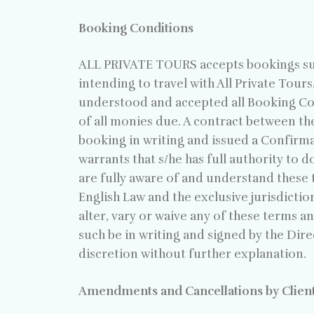
Booking Conditions
ALL PRIVATE TOURS accepts bookings subj
intending to travel with All Private Tours.
understood and accepted all Booking Cond
of all monies due. A contract between th
booking in writing and issued a Confirm
warrants that s/he has full authority to 
are fully aware of and understand these t
English Law and the exclusive jurisdictio
alter, vary or waive any of these terms a
such be in writing and signed by the Direc
discretion without further explanation.
Amendments and Cancellations by Clien