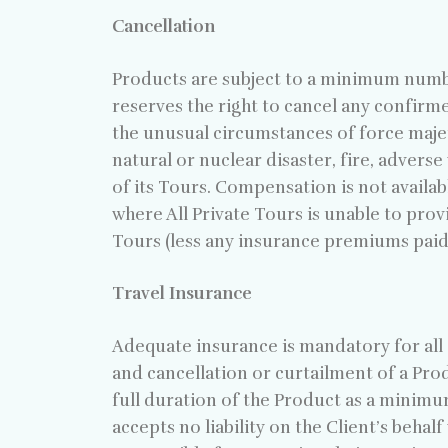
Cancellation
Products are subject to a minimum numbe
reserves the right to cancel any confir
the unusual circumstances of force majeure,
natural or nuclear disaster, fire, advers
of its Tours. Compensation is not availab
where All Private Tours is unable to provi
Tours (less any insurance premiums paid)
Travel Insurance
Adequate insurance is mandatory for all C
and cancellation or curtailment of a Pro
full duration of the Product as a minimum
accepts no liability on the Client’s behal