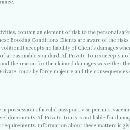
rance.
ivities, contain an element of risk to the personal safe
hese Booking Conditions Clients are aware of the risks 
volition.It accepts no liability of Client’s damages wher
f a reasonable standard. All Private Tours accepts no li
s, and the reason for the claimed damages was either the 
 Private Tours by force majeure and the consequences
 be in possession of a valid passport, visa permits, vacc
avel documents. All Private Tours is not liable for dam
 requirements. Information about these matters is give