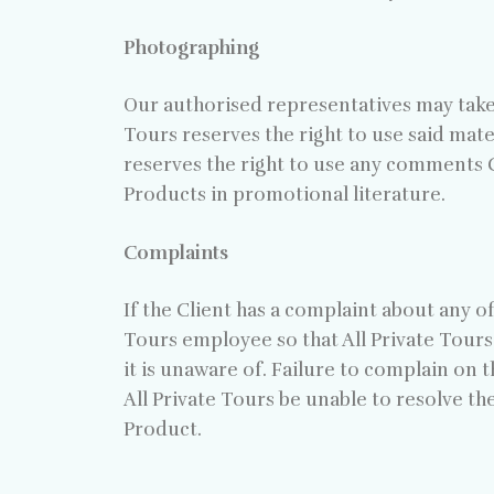
Photographing
Our authorised representatives may take 
Tours reserves the right to use said mate
reserves the right to use any comments C
Products in promotional literature.
Complaints
If the Client has a complaint about any 
Tours employee so that All Private Tours 
it is unaware of. Failure to complain on t
All Private Tours be unable to resolve t
Product.