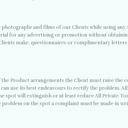
photographs and films of our Clients while using any Al
rial for any advertising or promotion without obtaining
lients make, questionnaires or complimentary letters wi
of the Product arrangements the Client must raise the c
can use its best endeavours to rectify the problem. Al
he spot will extinguish or at least reduce All Private T
he problem on the spot a complaint must be made in wri