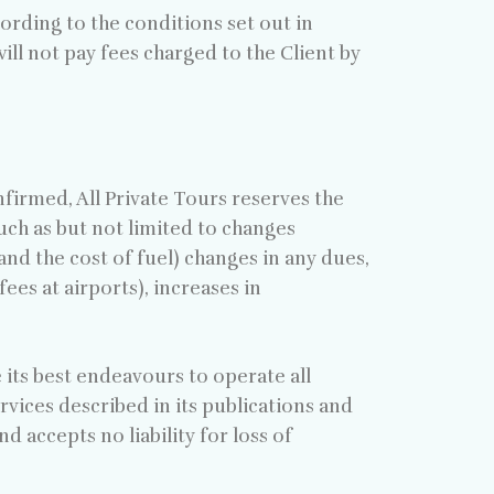
cording to the conditions set out in
ill not pay fees charged to the Client by
nfirmed, All Private Tours reserves the
uch as but not limited to changes
and the cost of fuel) changes in any dues,
ees at airports), increases in
e its best endeavours to operate all
ervices described in its publications and
accepts no liability for loss of