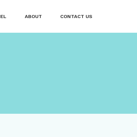
VEL
ABOUT
CONTACT US