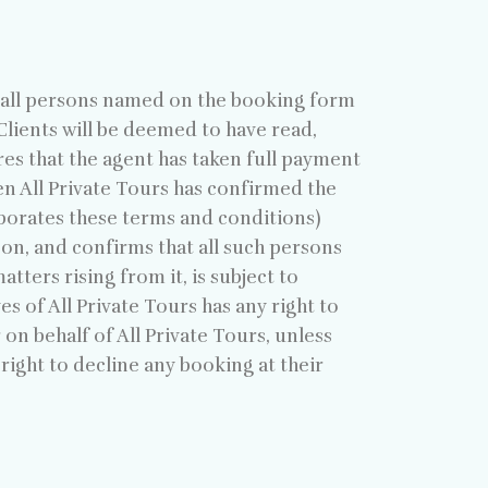
s all persons named on the booking form
l Clients will be deemed to have read,
es that the agent has taken full payment
en All Private Tours has confirmed the
porates these terms and conditions)
eon, and confirms that all such persons
tters rising from it, is subject to
s of All Private Tours has any right to
 on behalf of All Private Tours, unless
 right to decline any booking at their