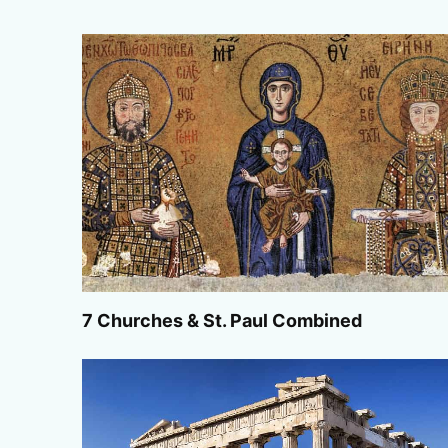
7 Churches & St. Paul Combined