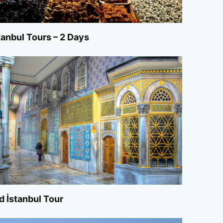
tanbul Tours – 2 Days
d İstanbul Tour