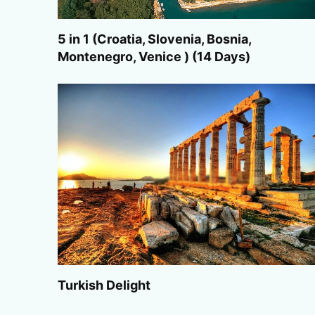
5 in 1 (Croatia, Slovenia, Bosnia,
Montenegro, Venice ) (14 Days)
Turkish Delight