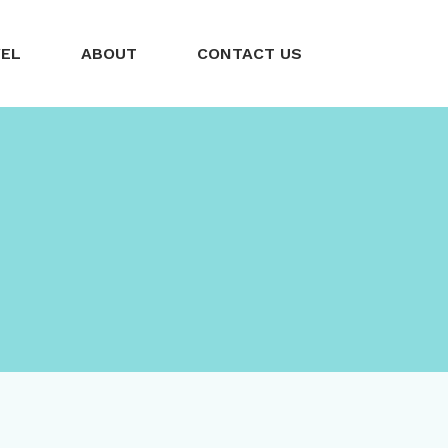
VEL
ABOUT
CONTACT US