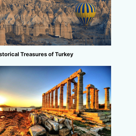
storical Treasures of Turkey