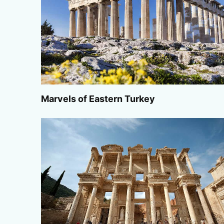
Marvels of Eastern Turkey