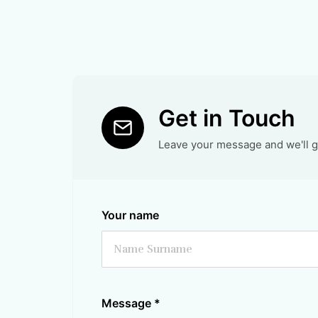
Get in Touch
Leave your message and we'll ge
Your name
Message
*