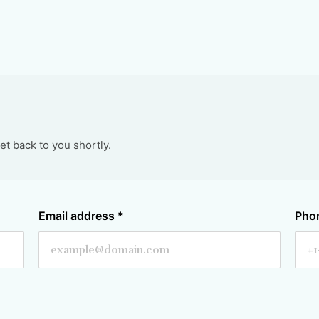
t back to you shortly.
Email address
*
Pho