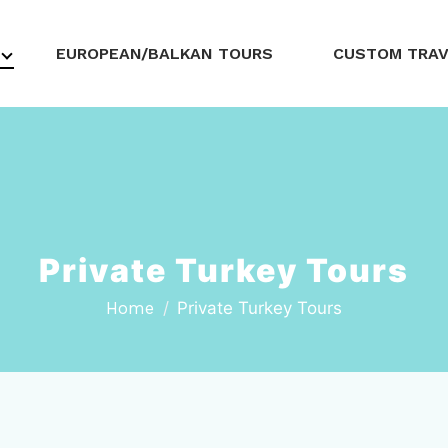
EUROPEAN/BALKAN TOURS
CUSTOM TRA
Private Turkey Tours
Home
Private Turkey Tours