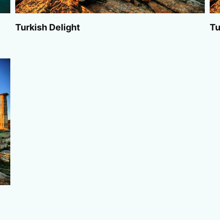
Turkish Delight
Tu