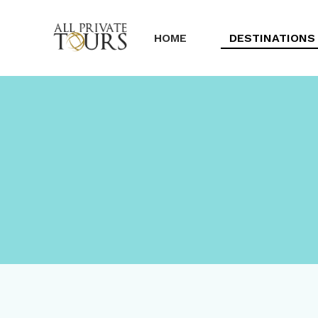
HOME
DESTINATIONS