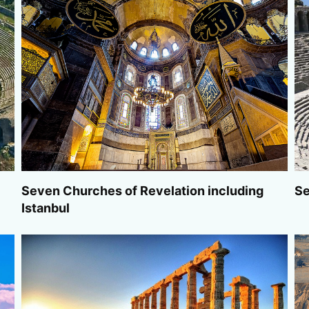
Seven Churches of Revelation including
Se
Istanbul