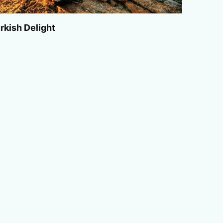
rkish Delight