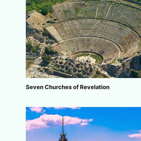
Seven Churches of Revelation