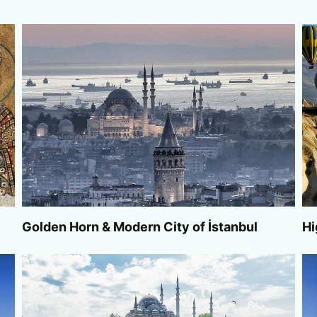
Golden Horn & Modern City of İstanbul
Hi