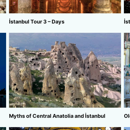
İstanbul Tour 3 – Days
İs
Myths of Central Anatolia and İstanbul
Ol