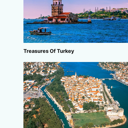
Treasures Of Turkey