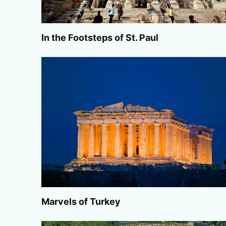
In the Footsteps of St. Paul
Marvels of Turkey