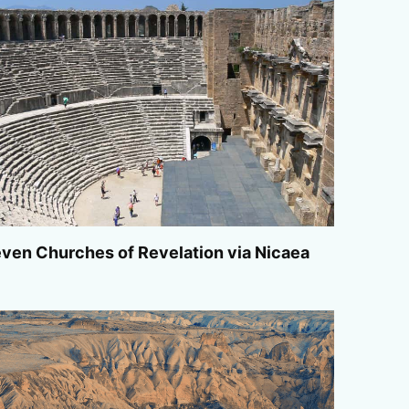
ven Churches of Revelation via Nicaea