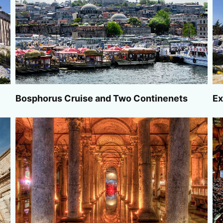
Bosphorus Cruise and Two Continenets
Ex