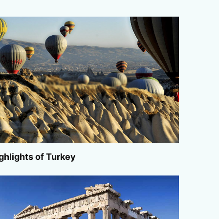
ghlights of Turkey