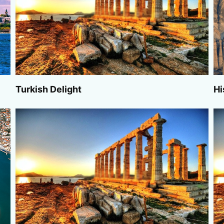
Turkish Delight
Hi