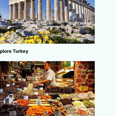
plore Turkey