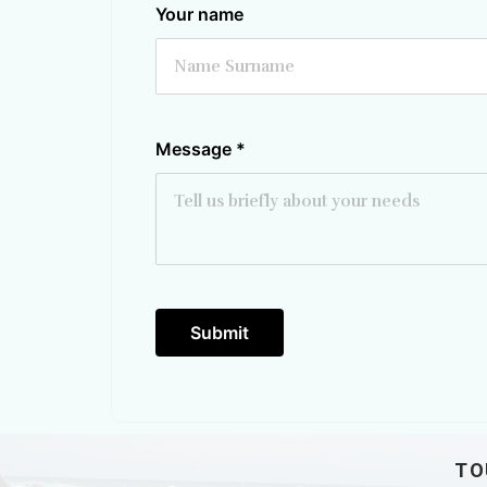
Your name
Message
*
Submit
TO