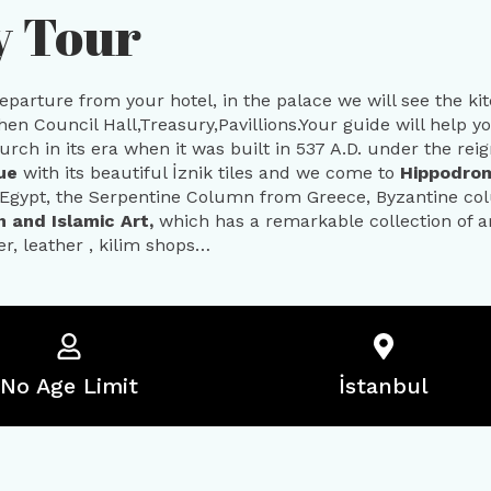
y Tour
departure from your hotel, in the palace we will see the k
then Council Hall,Treasury,Pavillions.Your guide will help y
rch in its era when it was built in 537 A.D. under the reign
que
with its beautiful İznik tiles and we come to
Hippodr
Egypt, the Serpentine Column from Greece, Byzantine co
 and Islamic Art,
which has a remarkable collection of art
r, leather , kilim shops…
No Age Limit
İstanbul