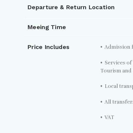
Departure & Return Location
Meeing Time
Price Includes
• Admission f
• Services of
Tourism and 
• Local trans
• All transfe
• VAT