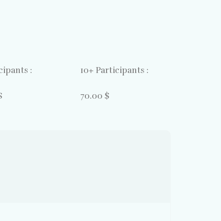
cipants :
10+ Participants :
$
70.00 $