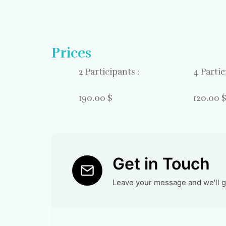
Prices
2 Participants :
4 Partic
190.00 $
120.00 
Get in Touch
Leave your message and we'll ge