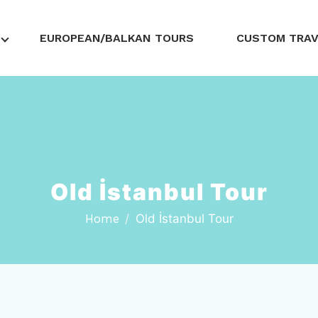
EUROPEAN/BALKAN TOURS
CUSTOM TRA
Old İstanbul Tour
Home
Old İstanbul Tour