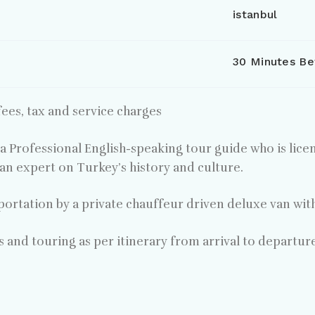
istanbul
30 Minutes Be
ees, tax and service charges
 a Professional English-speaking tour guide who is lice
an expert on Turkey’s history and culture.
portation by a private chauffeur driven deluxe van wit
rs and touring as per itinerary from arrival to departur