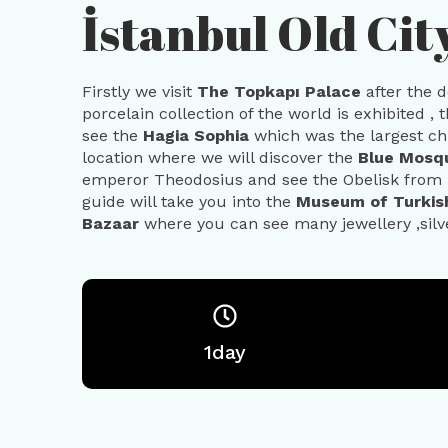
İstanbul Old Cit
Firstly we visit
The Topkapı Palace
after the 
porcelain collection of the world is exhibited , 
see the
Hagia Sophia
which was the largest chu
location where we will discover the
Blue Mos
emperor Theodosius and see the Obelisk from 
guide will take you into the
Museum of Turkish
Bazaar
where you can see many jewellery ,silve
1day