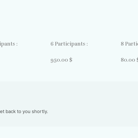
ipants :
6 Participants :
8 Parti
$
950.00 $
80.00 
t back to you shortly.