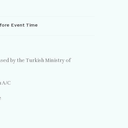
fore Event Time
nsed by the Turkish Ministry of
h A/C
e