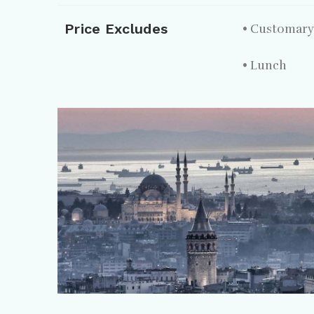
Price Excludes
• Customary 
• Lunch