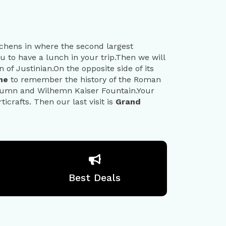
itchens in where the second largest
ou to have a lunch in your trip.Then we will
 of Justinian.On the opposite side of its
ome
to remember the history of the Roman
lumn and Wilhemn Kaiser Fountain.Your
icrafts. Then our last visit is
Grand
Best Deals