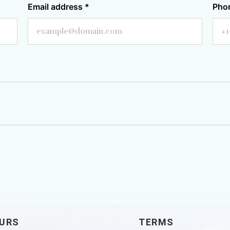
Email address
*
Pho
URS
TERMS