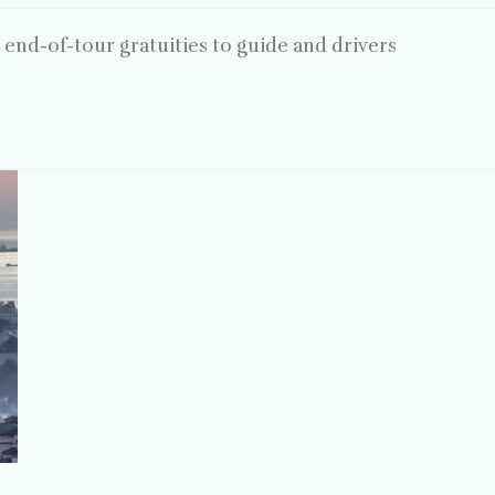
end-of-tour gratuities to guide and drivers