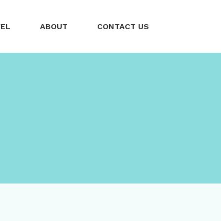
VEL
ABOUT
CONTACT US