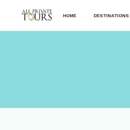
HOME
DESTINATIONS