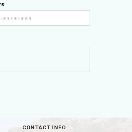
ne
CONTACT INFO