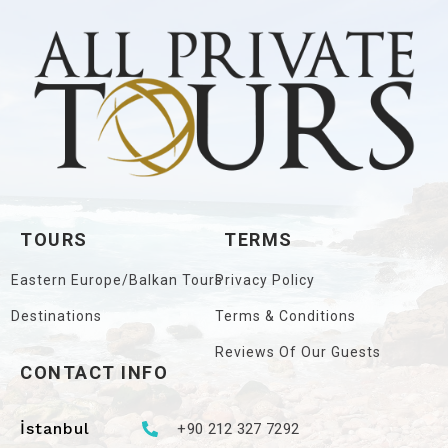
TOURS
TERMS
Eastern Europe/Balkan Tours
Privacy Policy
Destinations
Terms & Conditions
Reviews Of Our Guests
CONTACT INFO
İstanbul
+90 212 327 7292