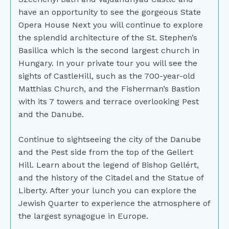
have an opportunity to see the gorgeous State
Opera House Next you will continue to explore
the splendid architecture of the St. Stephen’s
Basilica which is the second largest church in
Hungary. In your private tour you will see the
sights of CastleHill, such as the 700-year-old
Matthias Church, and the Fisherman’s Bastion
with its 7 towers and terrace overlooking Pest
and the Danube.
Continue to sightseeing the city of the Danube
and the Pest side from the top of the Gellert
Hill. Learn about the legend of Bishop Gellért,
and the history of the Citadel and the Statue of
Liberty. After your lunch you can explore the
Jewish Quarter to experience the atmosphere of
the largest synagogue in Europe.