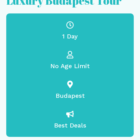
Luxury Budapest Tour
1 Day
No Age Limit
Budapest
Best Deals