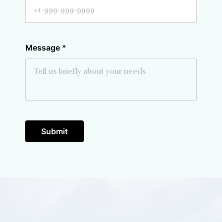
Message
*
Submit