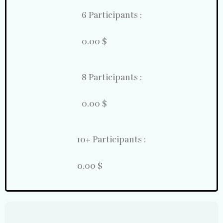
6 Participants :
0.00 $
8 Participants :
0.00 $
10+ Participants :
0.00 $