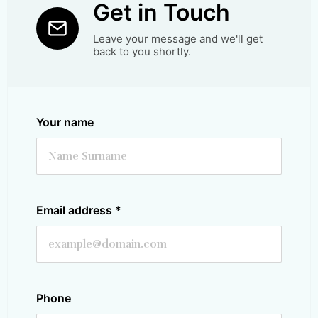
Get in Touch
Leave your message and we'll get
back to you shortly.
Your name
Email address
*
Phone