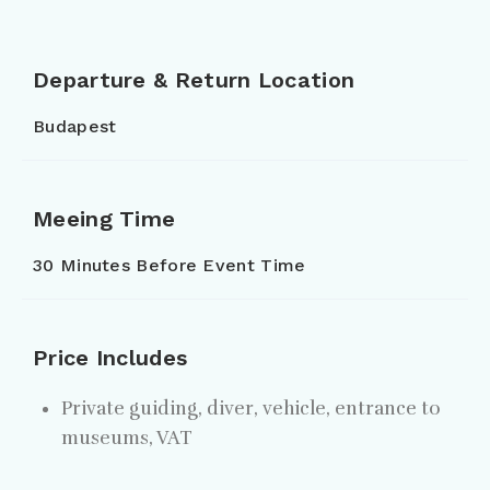
Departure & Return Location
Budapest
Meeing Time
30 Minutes Before Event Time
Price Includes
Private guiding, diver, vehicle, entrance to
museums, VAT