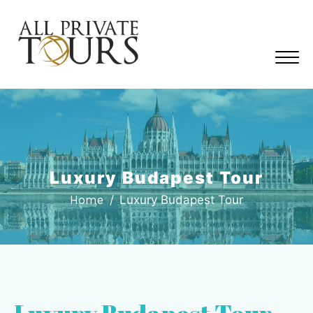
Luxury Budapest Tour
Home
Luxury Budapest Tour