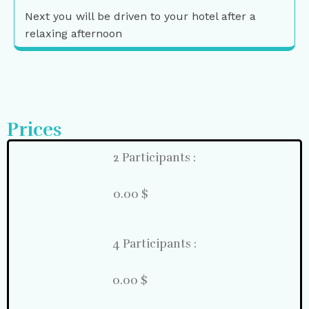
Next you will be driven to your hotel after a
relaxing afternoon
Prices
2 Participants :
0.00 $
4 Participants :
0.00 $