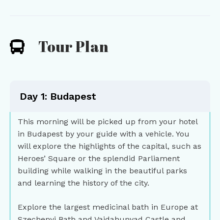
Tour Plan
Day 1: Budapest
This morning will be picked up from your hotel
in Budapest by your guide with a vehicle. You
will explore the highlights of the capital, such as
Heroes’ Square or the splendid Parliament
building while walking in the beautiful parks
and learning the history of the city.
Explore the largest medicinal bath in Europe at
Szechenyi Bath and Vajdahunyad Castle and