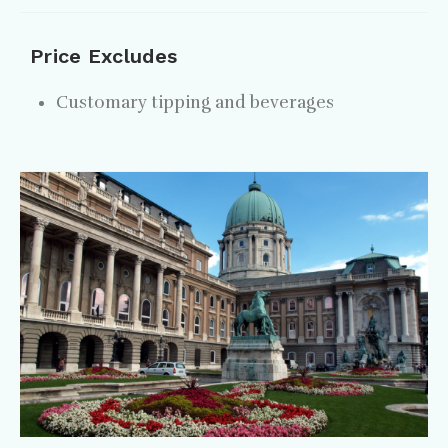
Price Excludes
Customary tipping and beverages