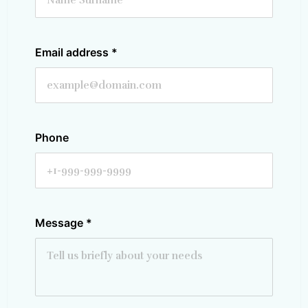
Email address
*
Phone
Message
*