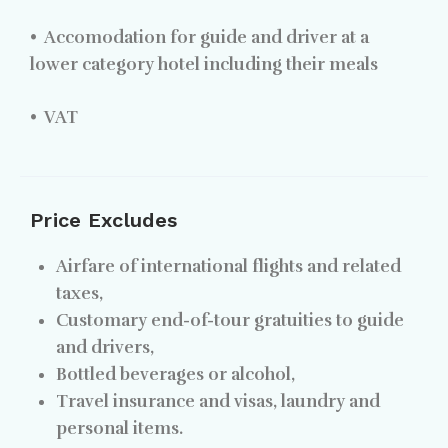
•
Accomodation for guide and driver at a
lower category hotel including their meals
•
VAT
Price Excludes
Airfare of international flights and related
taxes,
Customary end-of-tour gratuities to guide
and drivers,
Bottled beverages or alcohol,
Travel insurance and visas, laundry and
personal items.