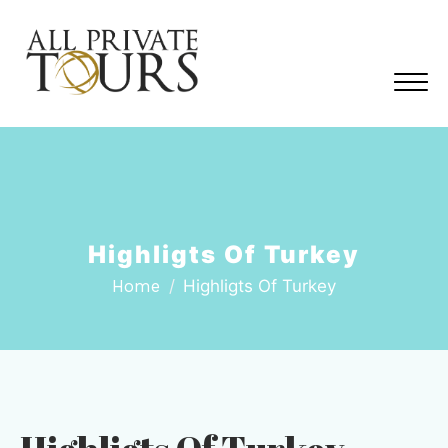
Highligts Of Turkey
Home
Highligts Of Turkey