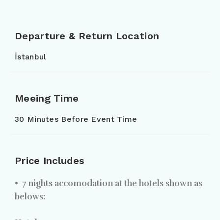
Departure & Return Location
İstanbul
Meeing Time
30 Minutes Before Event Time
Price Includes
•
7 nights accomodation at the hotels shown as
belows: