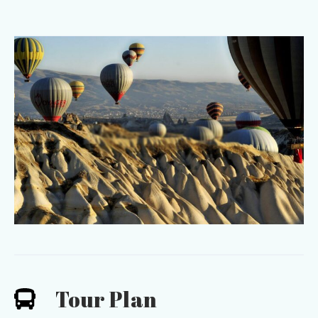
Tour Plan