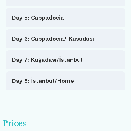
Day 5: Cappadocia
Day 6: Cappadocia/ Kusadası
Day 7: Kuşadası/İstanbul
Day 8: İstanbul/Home
Prices