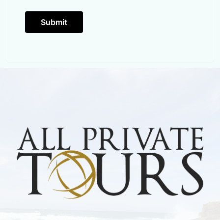
Submit