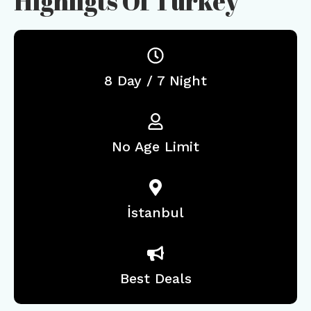
Highligts Of Turkey
8 Day / 7 Night
No Age Limit
İstanbul
Best Deals