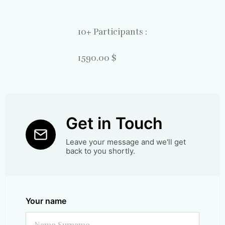
10+ Participants :
1590.00 $
Get in Touch
Leave your message and we'll get
back to you shortly.
Your name