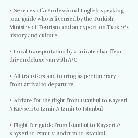
•
Services of a Professional English-speaking
tour guide who is licensed by the Turkish
Ministry of Tourism and an expert
on Turkey’s
history and culture.
•
Local transportation by a private chauffeur
driven deluxe van with A/C
•
All transfers and touring as per itinerary
from arrival to departure
•
Airfare for the flight from İstanbul to Kayseri
// Kayseri to Izmir // Izmir to Istanbul
•
Flight for guide from İstanbul to Kayseri //
Kayseri to Izmir // Bodrum to Istanbul