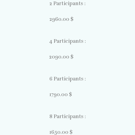
2 Participants :
2960.00 $
4 Participants :
2090.00 $
6 Participants :
1790.00 $
8 Participants :
1650.00 $