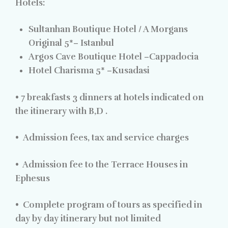
Hotels:
Sultanhan Boutique Hotel / A Morgans
Original 5*–
Istanbul
Argos Cave Boutique Hotel –
Cappadocia
Hotel Charisma 5* –
Kusadasi
•
7 breakfasts 3 dinners at hotels indicated on
the itinerary with B,D .
•
Admission fees, tax and service charges
•
Admission fee to the Terrace Houses in
Ephesus
•
Complete program of tours as specified in
day by day itinerary but not limited