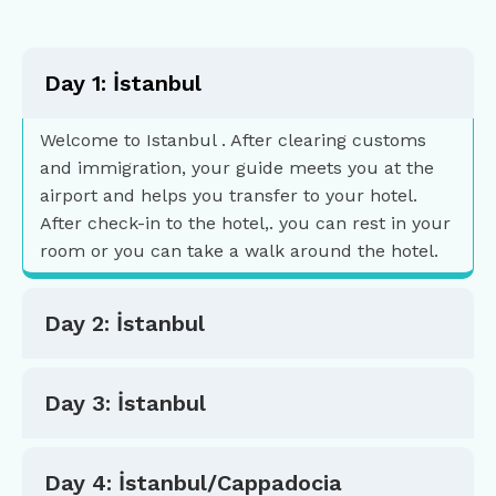
Day 1: İstanbul
Welcome to Istanbul . After clearing customs
and immigration, your guide meets you at the
airport and helps you transfer to your hotel.
After check-in to the hotel,. you can rest in your
room or you can take a walk around the hotel.
Day 2: İstanbul
Day 3: İstanbul
Day 4: İstanbul/Cappadocia